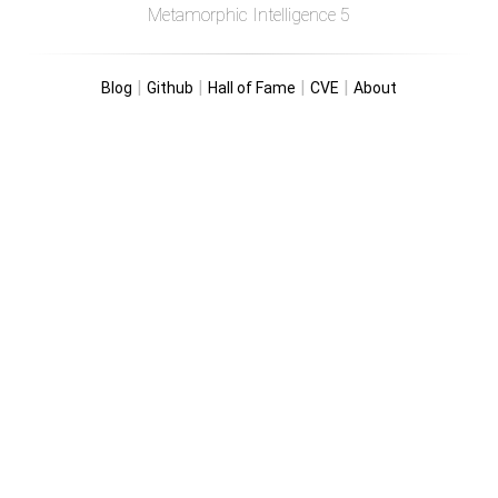
Metamorphic Intelligence 5
|
|
|
|
Blog
Github
Hall of Fame
CVE
About