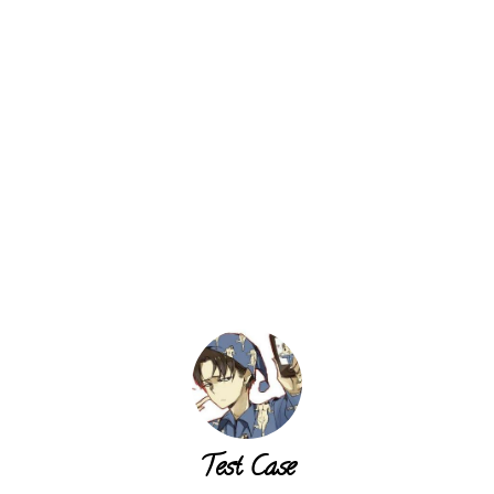
Test Case